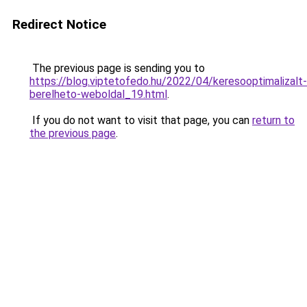
Redirect Notice
The previous page is sending you to
https://blog.viptetofedo.hu/2022/04/keresooptimalizalt-
berelheto-weboldal_19.html
.
If you do not want to visit that page, you can
return to
the previous page
.