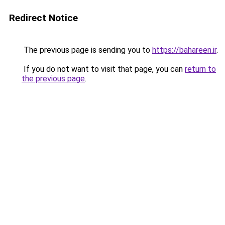
Redirect Notice
The previous page is sending you to
https://bahareen.ir
.
If you do not want to visit that page, you can
return to
the previous page
.