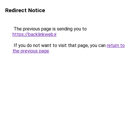
Redirect Notice
The previous page is sending you to
https://backlinkweb.ir
.
If you do not want to visit that page, you can
return to
the previous page
.