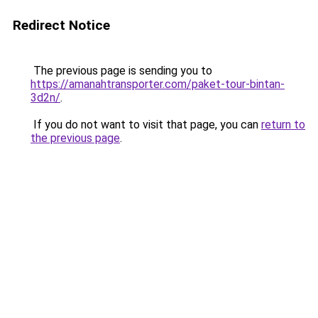
Redirect Notice
The previous page is sending you to
https://amanahtransporter.com/paket-tour-bintan-
3d2n/
.
If you do not want to visit that page, you can
return to
the previous page
.