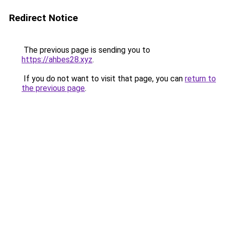
Redirect Notice
The previous page is sending you to
https://ahbes28.xyz
.
If you do not want to visit that page, you can
return to
the previous page
.