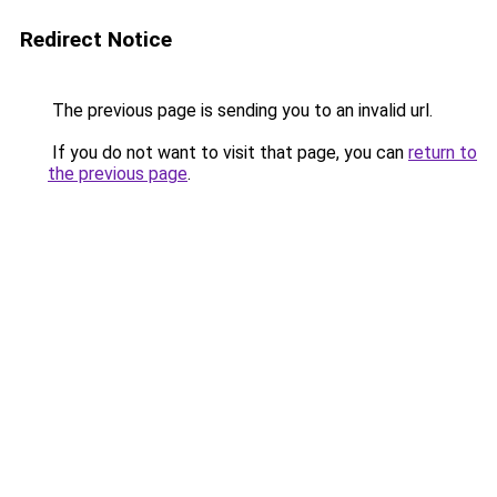
Redirect Notice
The previous page is sending you to an invalid url.
If you do not want to visit that page, you can
return to
the previous page
.