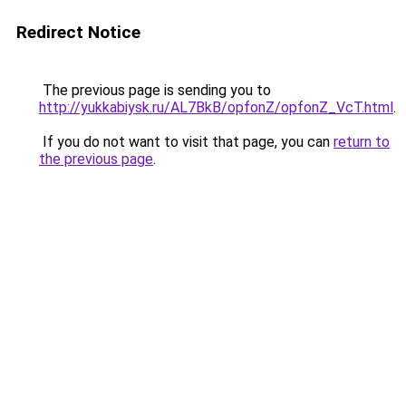
Redirect Notice
The previous page is sending you to
http://yukkabiysk.ru/AL7BkB/opfonZ/opfonZ_VcT.html
.
If you do not want to visit that page, you can
return to
the previous page
.