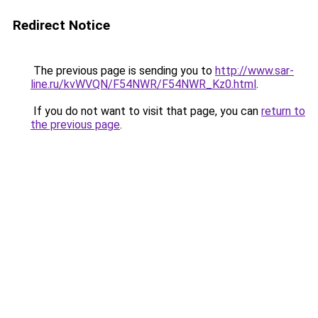
Redirect Notice
The previous page is sending you to
http://www.sar-
line.ru/kvWVQN/F54NWR/F54NWR_Kz0.html
.
If you do not want to visit that page, you can
return to
the previous page
.