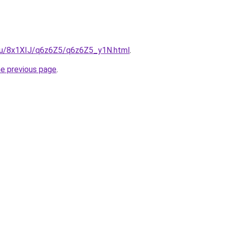
e.ru/8x1XIJ/q6z6Z5/q6z6Z5_y1N.html
.
he previous page
.