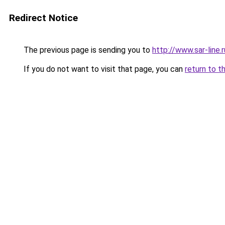
Redirect Notice
The previous page is sending you to
http://www.sar-lin
If you do not want to visit that page, you can
return to t