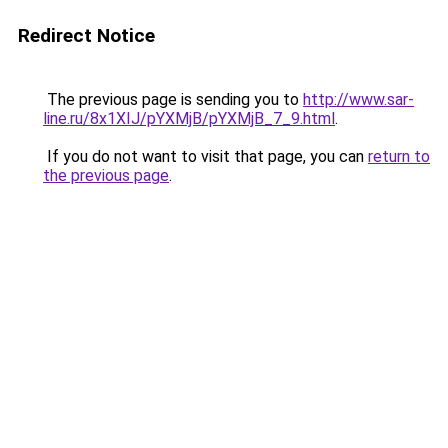
Redirect Notice
The previous page is sending you to
http://www.sar-
line.ru/8x1XIJ/pYXMjB/pYXMjB_7_9.html
.
If you do not want to visit that page, you can
return to
the previous page
.