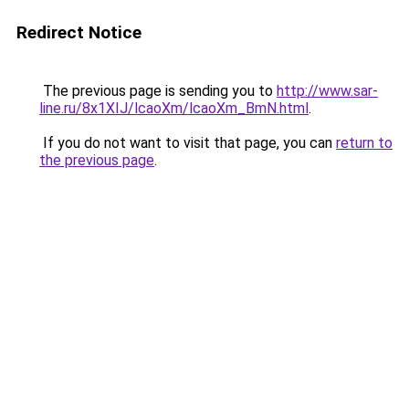
Redirect Notice
The previous page is sending you to
http://www.sar-
line.ru/8x1XIJ/lcaoXm/lcaoXm_BmN.html
.
If you do not want to visit that page, you can
return to
the previous page
.