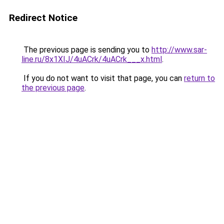
Redirect Notice
The previous page is sending you to
http://www.sar-
line.ru/8x1XIJ/4uACrk/4uACrk___x.html
.
If you do not want to visit that page, you can
return to
the previous page
.