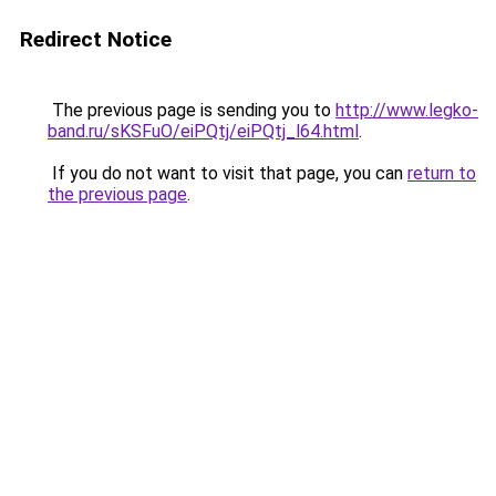
Redirect Notice
The previous page is sending you to
http://www.legko-
band.ru/sKSFuO/eiPQtj/eiPQtj_l64.html
.
If you do not want to visit that page, you can
return to
the previous page
.