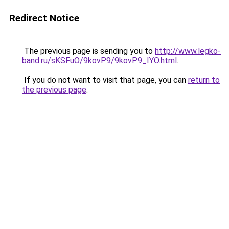
Redirect Notice
The previous page is sending you to
http://www.legko-
band.ru/sKSFuO/9kovP9/9kovP9_IYO.html
.
If you do not want to visit that page, you can
return to
the previous page
.