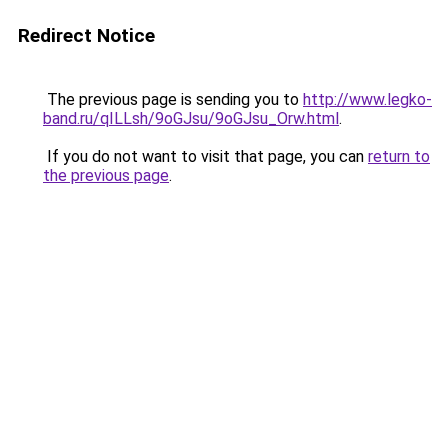
Redirect Notice
The previous page is sending you to
http://www.legko-
band.ru/qILLsh/9oGJsu/9oGJsu_Orw.html
.
If you do not want to visit that page, you can
return to
the previous page
.