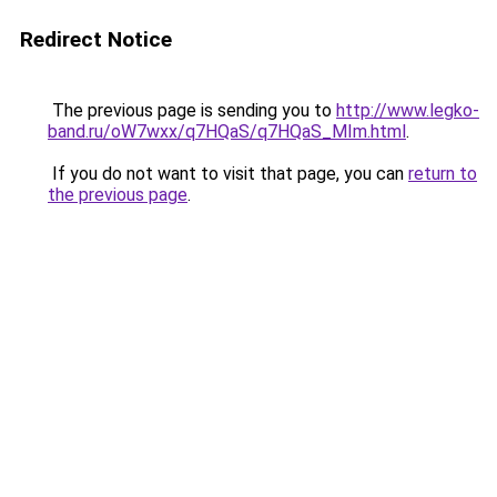
Redirect Notice
The previous page is sending you to
http://www.legko-
band.ru/oW7wxx/q7HQaS/q7HQaS_MIm.html
.
If you do not want to visit that page, you can
return to
the previous page
.