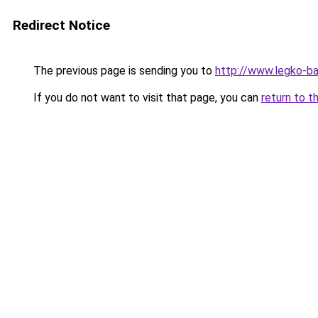
Redirect Notice
The previous page is sending you to
http://www.legko-b
If you do not want to visit that page, you can
return to t