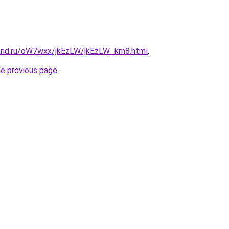
and.ru/oW7wxx/jkEzLW/jkEzLW_km8.html
.
he previous page
.