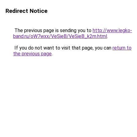
Redirect Notice
The previous page is sending you to
http://www.legko-
band.ru/oW7wxx/VeSjeB/VeSjeB_k2m.html
.
If you do not want to visit that page, you can
return to
the previous page
.