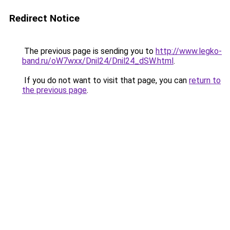
Redirect Notice
The previous page is sending you to
http://www.legko-
band.ru/oW7wxx/Dnil24/Dnil24_dSW.html
.
If you do not want to visit that page, you can
return to
the previous page
.