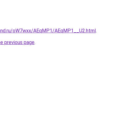
band.ru/oW7wxx/AEqMP1/AEqMP1__U2.html
.
he previous page
.