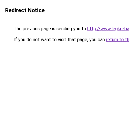
Redirect Notice
The previous page is sending you to
http://www.legko-
If you do not want to visit that page, you can
return to t