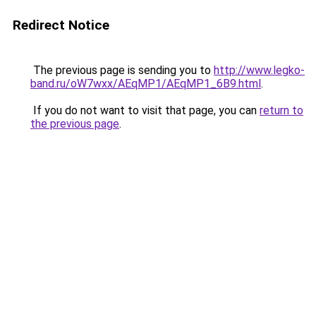
Redirect Notice
The previous page is sending you to
http://www.legko-
band.ru/oW7wxx/AEqMP1/AEqMP1_6B9.html
.
If you do not want to visit that page, you can
return to
the previous page
.