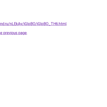
and.ru/nLEkAy/jGIpBO/jGIpBO_TH6.html
.
he previous page
.