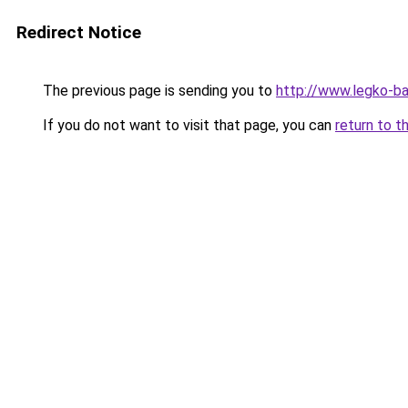
Redirect Notice
The previous page is sending you to
http://www.legko-b
If you do not want to visit that page, you can
return to t