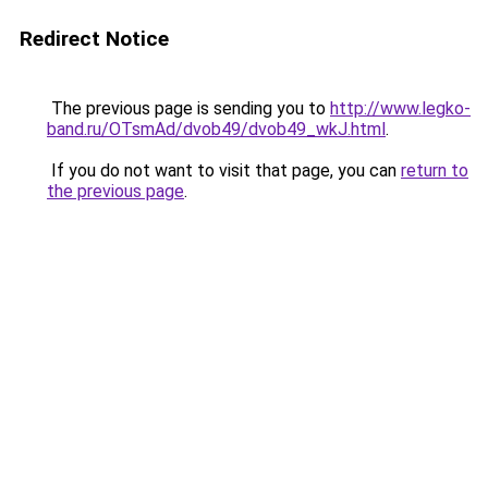
Redirect Notice
The previous page is sending you to
http://www.legko-
band.ru/OTsmAd/dvob49/dvob49_wkJ.html
.
If you do not want to visit that page, you can
return to
the previous page
.