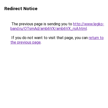
Redirect Notice
The previous page is sending you to
http://www.legko-
band.ru/OTsmAd/amb6VX/amb6VX_rsA.html
.
If you do not want to visit that page, you can
return to
the previous page
.