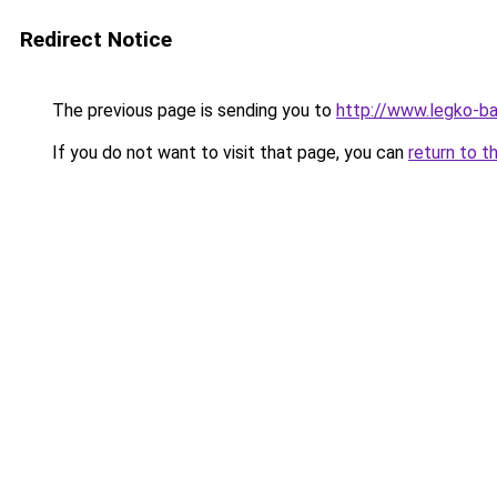
Redirect Notice
The previous page is sending you to
http://www.legko-b
If you do not want to visit that page, you can
return to t