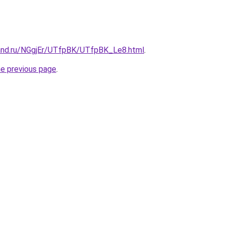
and.ru/NGgjEr/UTfpBK/UTfpBK_Le8.html
.
he previous page
.