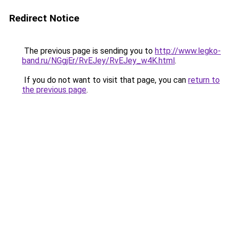
Redirect Notice
The previous page is sending you to
http://www.legko-
band.ru/NGgjEr/RvEJey/RvEJey_w4K.html
.
If you do not want to visit that page, you can
return to
the previous page
.