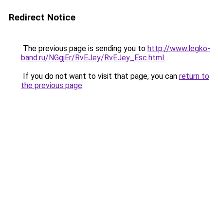
Redirect Notice
The previous page is sending you to
http://www.legko-
band.ru/NGgjEr/RvEJey/RvEJey_Esc.html
.
If you do not want to visit that page, you can
return to
the previous page
.