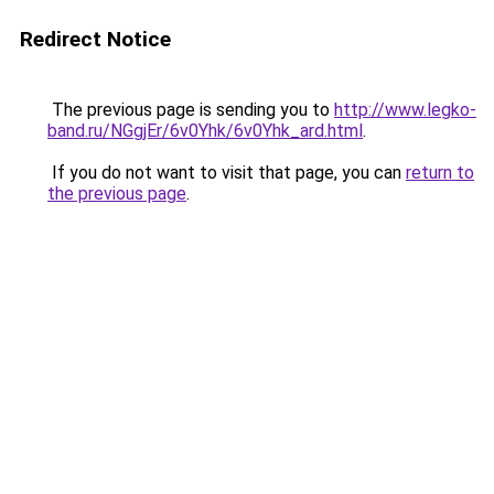
Redirect Notice
The previous page is sending you to
http://www.legko-
band.ru/NGgjEr/6v0Yhk/6v0Yhk_ard.html
.
If you do not want to visit that page, you can
return to
the previous page
.