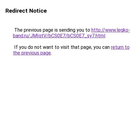
Redirect Notice
The previous page is sending you to
http://www.legko-
band.ru/JMIqtV/bCS0E7/bCS0E7_sy7.html
.
If you do not want to visit that page, you can
return to
the previous page
.