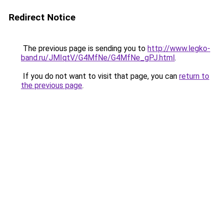
Redirect Notice
The previous page is sending you to
http://www.legko-
band.ru/JMIqtV/G4MfNe/G4MfNe_gPJ.html
.
If you do not want to visit that page, you can
return to
the previous page
.