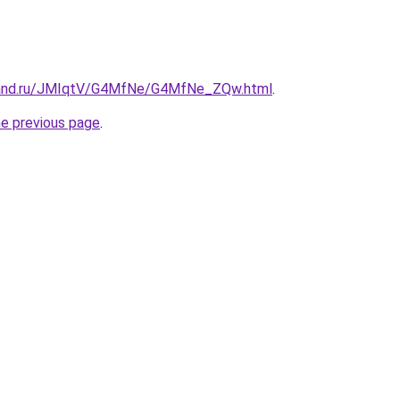
band.ru/JMIqtV/G4MfNe/G4MfNe_ZQw.html
.
he previous page
.