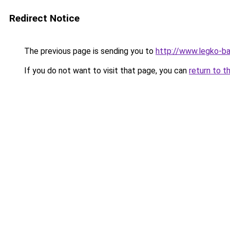
Redirect Notice
The previous page is sending you to
http://www.legko-
If you do not want to visit that page, you can
return to t