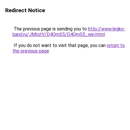
Redirect Notice
The previous page is sending you to
http://www.legko-
band.ru/JMIqtV/D4QmS5/D4QmS5_win.html
.
If you do not want to visit that page, you can
return to
the previous page
.