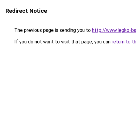
Redirect Notice
The previous page is sending you to
http://www.legko-
If you do not want to visit that page, you can
return to t