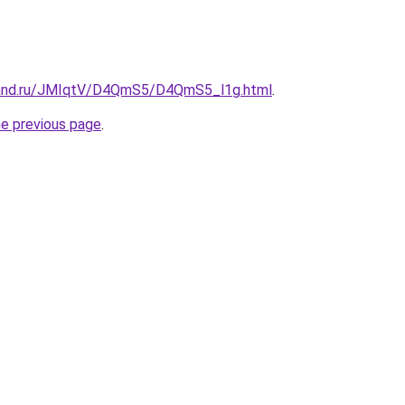
band.ru/JMIqtV/D4QmS5/D4QmS5_l1g.html
.
he previous page
.