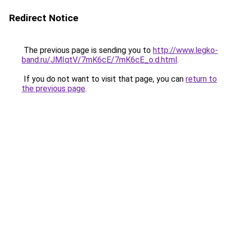
Redirect Notice
The previous page is sending you to
http://www.legko-
band.ru/JMIqtV/7mK6cE/7mK6cE_o.d.html
.
If you do not want to visit that page, you can
return to
the previous page
.