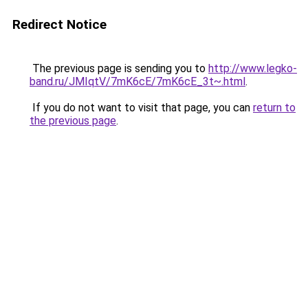
Redirect Notice
The previous page is sending you to
http://www.legko-
band.ru/JMIqtV/7mK6cE/7mK6cE_3t~.html
.
If you do not want to visit that page, you can
return to
the previous page
.