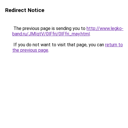
Redirect Notice
The previous page is sending you to
http://www.legko-
band.ru/JMIqtV/0lFfri/0lFfri_may.html
.
If you do not want to visit that page, you can
return to
the previous page
.