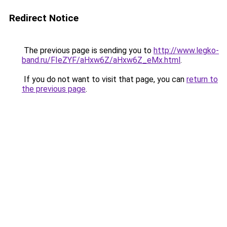
Redirect Notice
The previous page is sending you to
http://www.legko-
band.ru/FIeZYF/aHxw6Z/aHxw6Z_eMx.html
.
If you do not want to visit that page, you can
return to
the previous page
.