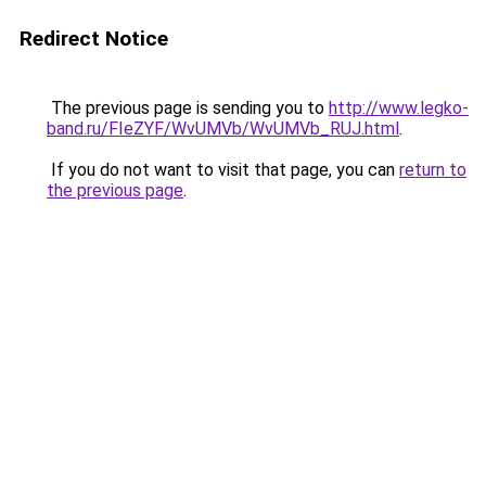
Redirect Notice
The previous page is sending you to
http://www.legko-
band.ru/FIeZYF/WvUMVb/WvUMVb_RUJ.html
.
If you do not want to visit that page, you can
return to
the previous page
.