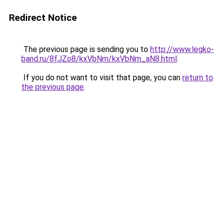
Redirect Notice
The previous page is sending you to
http://www.legko-
band.ru/8fJZo8/kxVbNm/kxVbNm_aN8.html
.
If you do not want to visit that page, you can
return to
the previous page
.