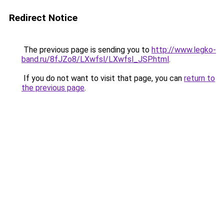
Redirect Notice
The previous page is sending you to
http://www.legko-
band.ru/8fJZo8/LXwfsl/LXwfsl_JSP.html
.
If you do not want to visit that page, you can
return to
the previous page
.