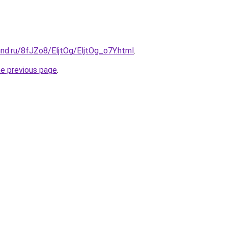
nd.ru/8fJZo8/EljtOg/EljtOg_o7Y.html
.
he previous page
.