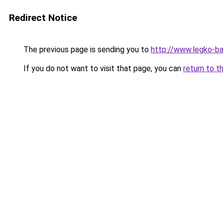
Redirect Notice
The previous page is sending you to
http://www.legko-ba
If you do not want to visit that page, you can
return to t