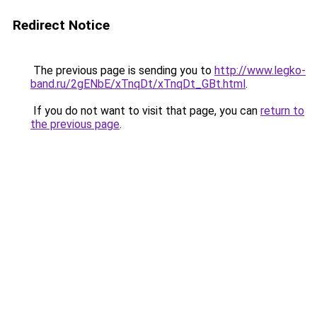
Redirect Notice
The previous page is sending you to
http://www.legko-
band.ru/2gENbE/xTnqDt/xTnqDt_GBt.html
.
If you do not want to visit that page, you can
return to
the previous page
.