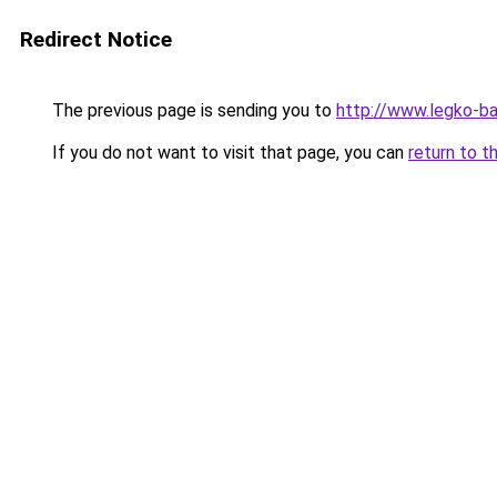
Redirect Notice
The previous page is sending you to
http://www.legko-b
If you do not want to visit that page, you can
return to t