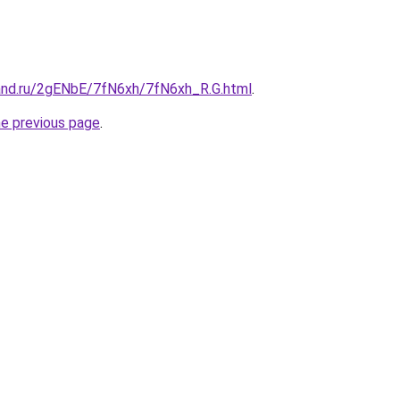
and.ru/2gENbE/7fN6xh/7fN6xh_R.G.html
.
he previous page
.