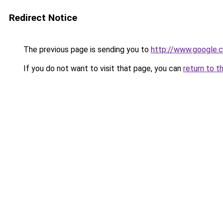
Redirect Notice
The previous page is sending you to
http://www.google.c
If you do not want to visit that page, you can
return to t