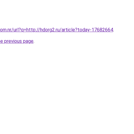
om.nr/url?q=http://hdorg2.ru/article?today-17682664
.
he previous page
.