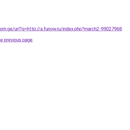
com.ge/url?q=http://a.funow.ru/index.php?march2-99027968
.
he previous page
.