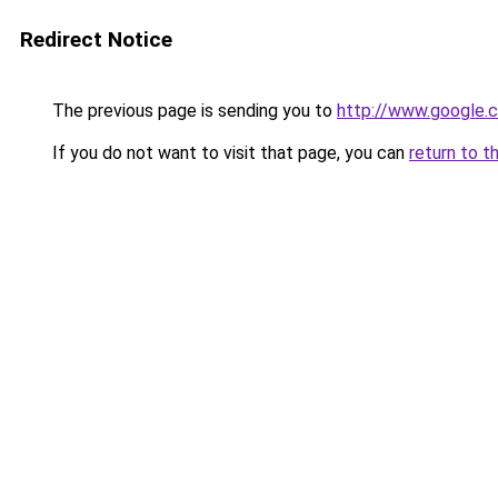
Redirect Notice
The previous page is sending you to
http://www.google.
If you do not want to visit that page, you can
return to t