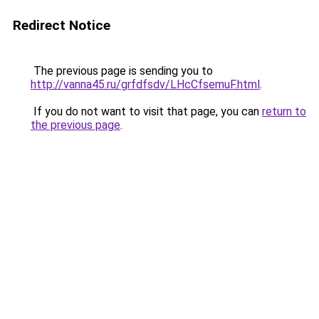
Redirect Notice
The previous page is sending you to
http://vanna45.ru/grfdfsdv/LHcCfsemuF.html
.
If you do not want to visit that page, you can
return to
the previous page
.