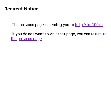
Redirect Notice
The previous page is sending you to
http://tst100.ru
.
If you do not want to visit that page, you can
return to
the previous page
.