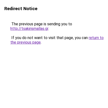
Redirect Notice
The previous page is sending you to
http://tsakirismallas.gr
.
If you do not want to visit that page, you can
return to
the previous page
.