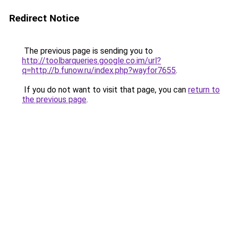
Redirect Notice
The previous page is sending you to
http://toolbarqueries.google.co.im/url?
q=http://b.funow.ru/index.php?wayfor7655
.
If you do not want to visit that page, you can
return to
the previous page
.