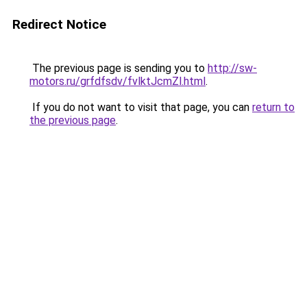
Redirect Notice
The previous page is sending you to
http://sw-
motors.ru/grfdfsdv/fvlktJcmZl.html
.
If you do not want to visit that page, you can
return to
the previous page
.